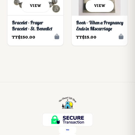
VIEW
VIEW
Bracelet - Prayer
Book - When a Pregnancy
Bracelet - St. Benedict
Ends in Miscarriage
TT$150.00
TT$15.00