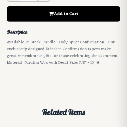
Add to Cart
Description
Available: In Stock. Candle - Holy Spirit Confirmation - Our
exclusively designed 10 inches Confirmation tapers make
great remembrance gifts for those celebrating the sacrament.
Material: Paraffin Wax with Decal Size: 7/8" - 10" H
Related Items