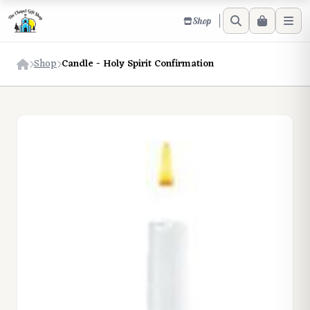
Shop
Shop
Candle - Holy Spirit Confirmation