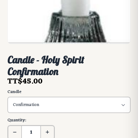
Candle - Holy Spirit
Confirmation
TT$45.00
Candle
Quantity: