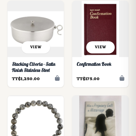
VIEW
VIEW
Stacking Ciboria - Satin
Confirmation Book
Finish Stainless Steel
TT$1,250.00
TT$175.00