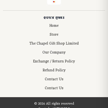
QUICK LINKS
Home
Store
The Chapel Gift Shop Limited
Our Company
Exchange / Return Policy
Refund Policy
Contact Us
Contact Us
© 2026 All rights reserved