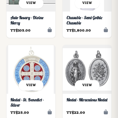
VIEW
VIEW
Auto Rosary - Divine
Chasuble - Semi-Gothic
Mercy
Chasuble
TT$105.00
TT$1,800.00
VIEW
VIEW
Medal - St. Benedict -
Medal - Miraculous Medal
Silver
TT$25.00
TT$22.00