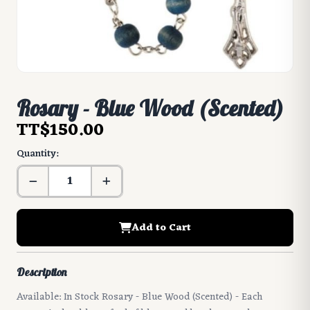
Rosary - Blue Wood (Scented)
TT$150.00
Quantity:
Add to Cart
Description
Available: In Stock Rosary - Blue Wood (Scented) - Each