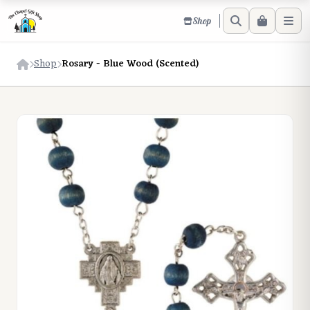
Shop
Shop
Rosary - Blue Wood (Scented)