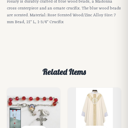
rosary is durably crafted of blue wood beads, a Madonna
cross centerpiece and an ornate crucifix. The blue wood beads
are scented. Material: Rose Scented Wood/Zinc Alloy Size: 7
mm Bead, 21" L, 1-3/4" Crucifix
Related Items