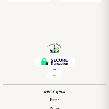
QUICK LINKS
Home