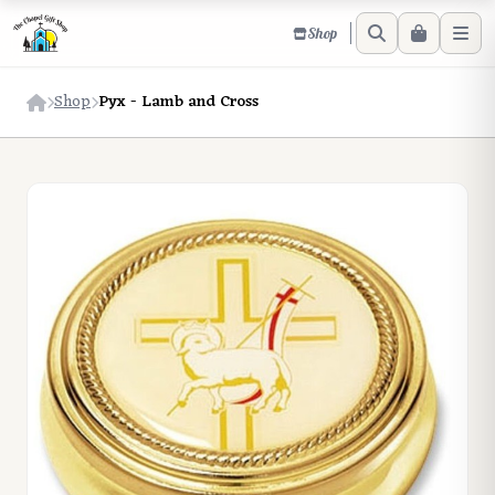
Shop
Shop
Pyx - Lamb and Cross