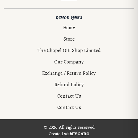
QUICK LINKS
Home
Store
The Chapel Gift Shop Limited
Our Company
Exchange / Return Policy
Refund Policy
Contact Us
Contact Us
© 2026 All rights reserved
Created with
FYGARO