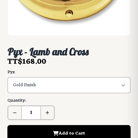
Pyx - Lamb and Cross
TT$168.00
Pyx
Quantity:
Add to Cart