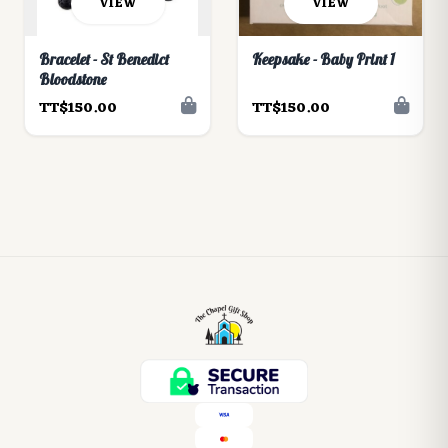
VIEW
VIEW
Bracelet - St Benedict
Keepsake - Baby Print 1
Bloodstone
TT$150.00
TT$150.00