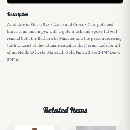
Description
Available in Stock: Pyx - Lamb and Cross - This polished
brass communion pyx with a gold finish and epoxy lid will
remind both the Eucharistic Minister and the person receiving
the Eucharist of the ultimate sacrifice that Jesus made for all
of us. Holds 10 hosts. Material: Gold Finish Size: 2-1/4" Dia x
3/4" D
Related Items