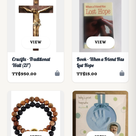
VIEW
VIEW
Crucifix - Traditional
Book - When a Friend Has
Wall (21")
Lost Hope
TT$950.00
TT$15.00