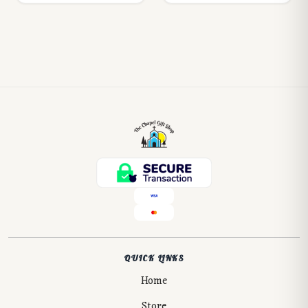
QUICK LINKS
Home
Store