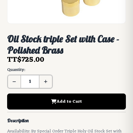
Oil Stock triple Set with Case -
Polished Brass
TT$725.00
Quantity:
Add to Cart
Description
Availability: By Special Order Triple Holy Oil Stock Set with