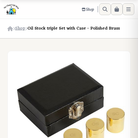
Shop
Shop
Oil Stock triple Set with Case - Polished Brass