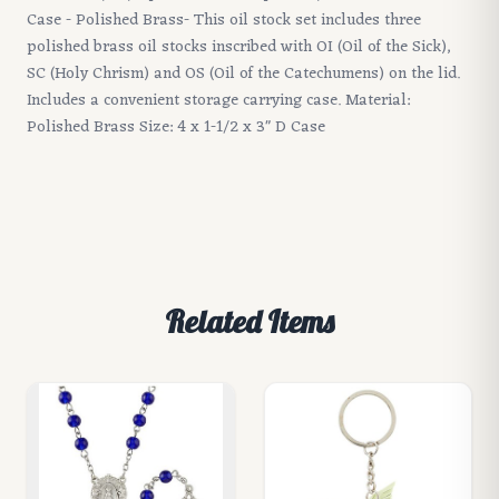
Case - Polished Brass- This oil stock set includes three
polished brass oil stocks inscribed with OI (Oil of the Sick),
SC (Holy Chrism) and OS (Oil of the Catechumens) on the lid.
Includes a convenient storage carrying case. Material:
Polished Brass Size: 4 x 1-1/2 x 3" D Case
Related Items