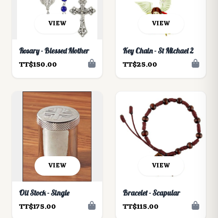
VIEW
VIEW
Rosary - Blessed Mother
Key Chain - St Michael 2
TT$150.00
TT$25.00
VIEW
VIEW
Oil Stock - Single
Bracelet - Scapular
TT$175.00
TT$115.00