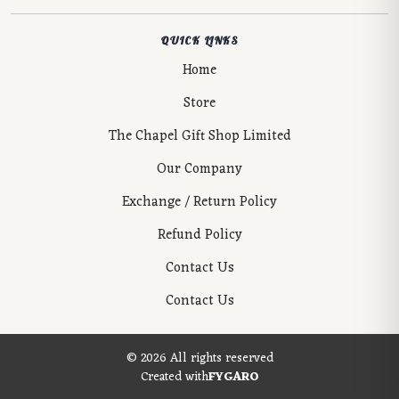
QUICK LINKS
Home
Store
The Chapel Gift Shop Limited
Our Company
Exchange / Return Policy
Refund Policy
Contact Us
Contact Us
© 2026 All rights reserved
Created with
FYGARO