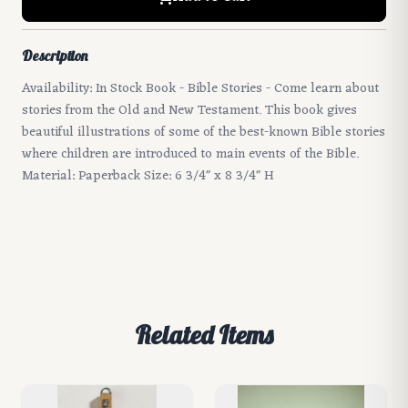
Description
Availability: In Stock Book - Bible Stories - Come learn about
stories from the Old and New Testament. This book gives
beautiful illustrations of some of the best-known Bible stories
where children are introduced to main events of the Bible.
Material: Paperback Size: 6 3/4" x 8 3/4" H
Related Items