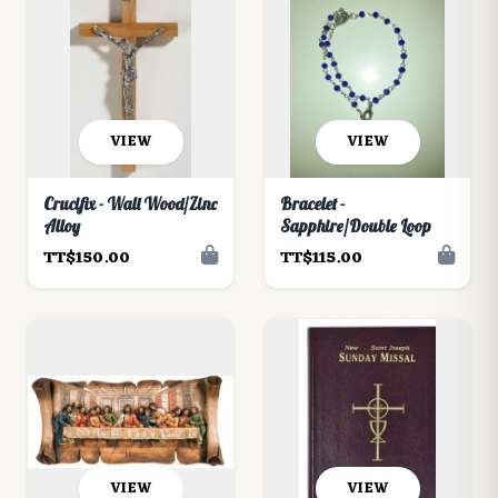
VIEW
VIEW
Crucifix - Wall Wood/Zinc
Bracelet -
Alloy
Sapphire/Double Loop
TT$150.00
TT$115.00
VIEW
VIEW