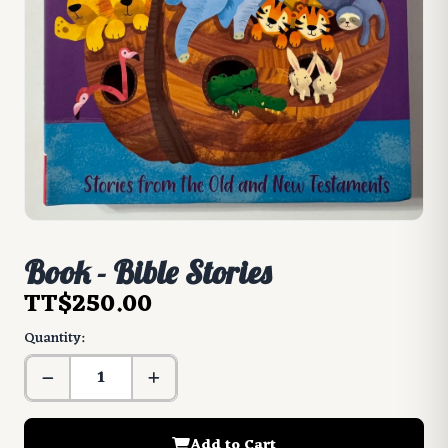
Book - Bible Stories
TT$250.00
Quantity:
Add to Cart