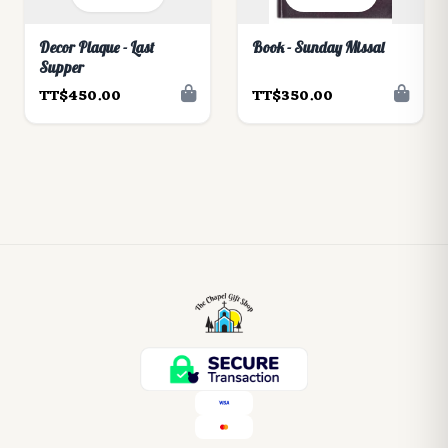
Decor Plaque - Last
Book - Sunday Missal
Supper
TT$450.00
TT$350.00