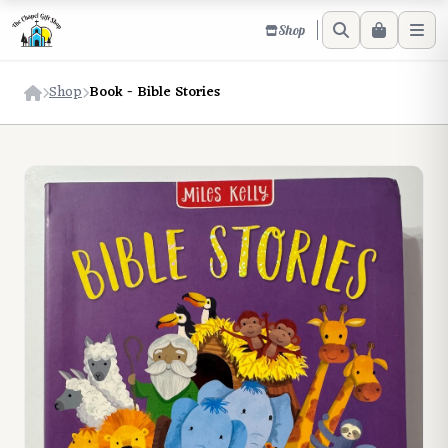
Shop
Shop
Book - Bible Stories