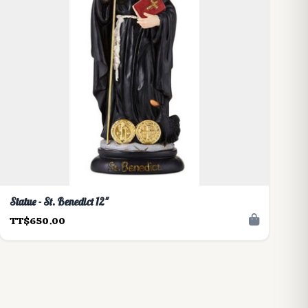
Statue - St. Benedict 12"
TT$650.00