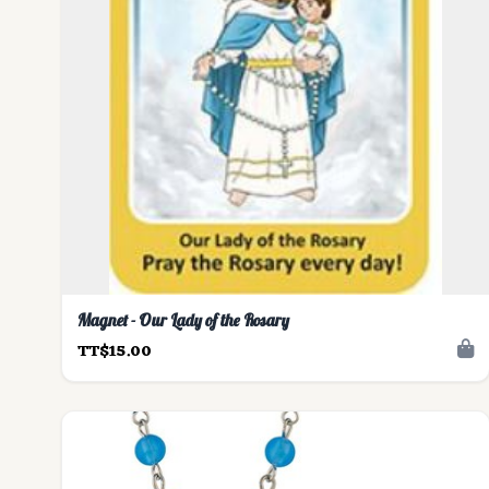
Magnet - Our Lady of the Rosary
TT$15.00