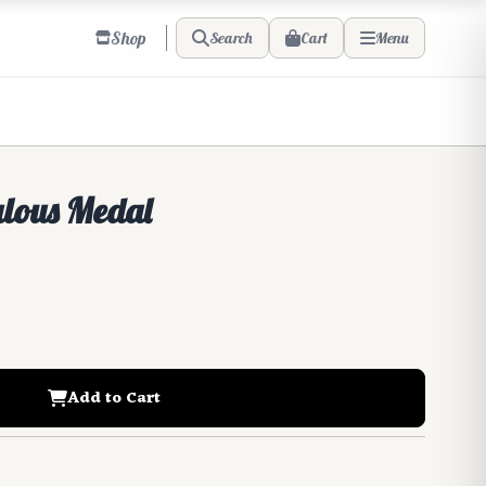
Shop
Cart
Search
Menu
ulous Medal
Add to Cart