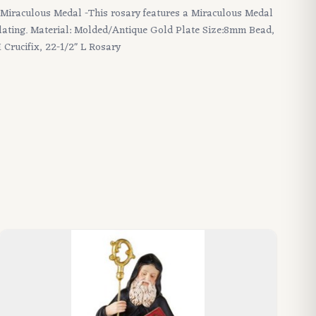
 - Miraculous Medal -This rosary features a Miraculous Medal
plating. Material: Molded/Antique Gold Plate Size:8mm Bead,
 Crucifix, 22-1/2" L Rosary