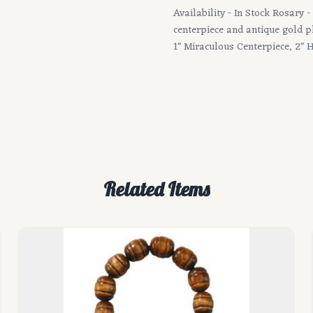
Availability - In Stock Rosary
centerpiece and antique gold 
1" Miraculous Centerpiece, 2" H
Related Items