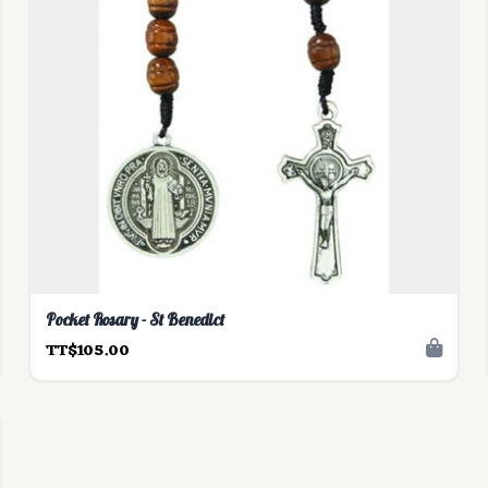
Pocket Rosary - St Benedict
TT$105.00