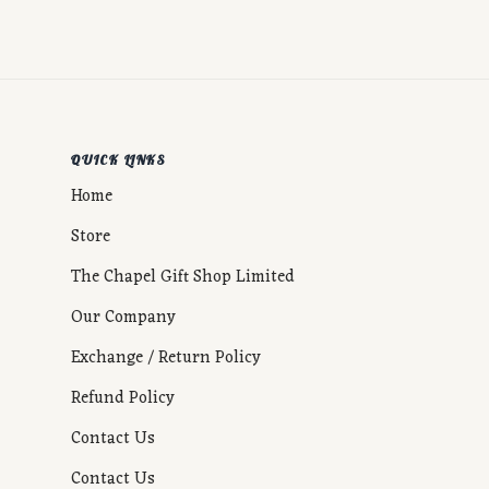
QUICK LINKS
Home
Store
The Chapel Gift Shop Limited
Our Company
Exchange / Return Policy
Refund Policy
Contact Us
Contact Us