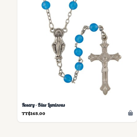
Rosary - Blue Luminous
TT$165.00