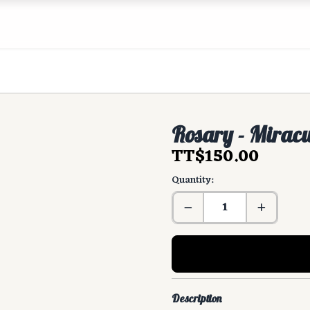
Rosary - Mirac
TT$150.00
Quantity:
Description