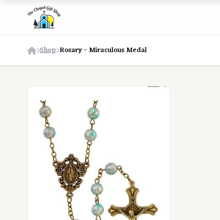
Shop
Rosary - Miraculous Medal