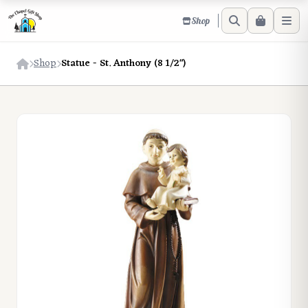
Shop
Shop
Statue - St. Anthony (8 1/2")