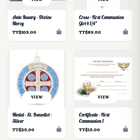
Auto Rosary - Divine
Cross - First Communion
Mercy
Girl 4 1/4"
TT$105.00
TT$89.00
VIEW
VIEW
Medal - St. Benedict -
Certificate - First
Silver
Communion 1
TT$25.00
TT$15.00