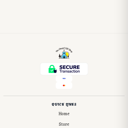
QUICK LINKS
Home
Store