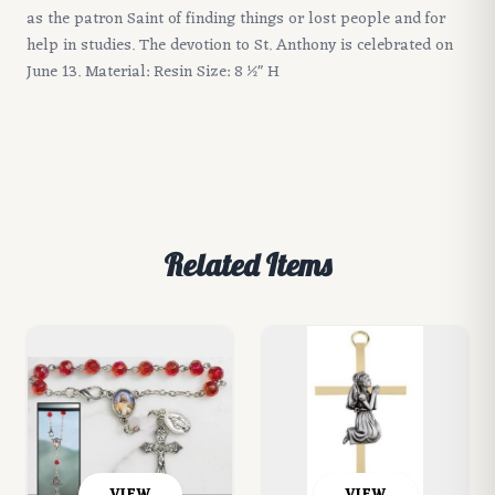
as the patron Saint of finding things or lost people and for
help in studies. The devotion to St. Anthony is celebrated on
June 13. Material: Resin Size: 8 1⁄2" H
Related Items
VIEW
VIEW