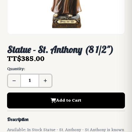
Statue - St. Anthony (8 1/2")
TT$385.00
Quantity:
Add to Cart
Description
Available: In Stock Statue - St. Anthony - St Anthony is known