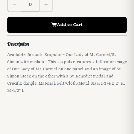
Add to Cart
Description
Available: In stock. Scapular - Our Lady of Mt Carmel/St
Simon with medals - This scapular features a full-color image
of Our Lady of Mt. Carmel on one panel and an image of St.
Simon Stock on the other with a St. Benedict medal and
Crucifix dangle. Material: Felt/Cloth/Metal Size: 1-3/4 x 2" H,
24-1/2" L