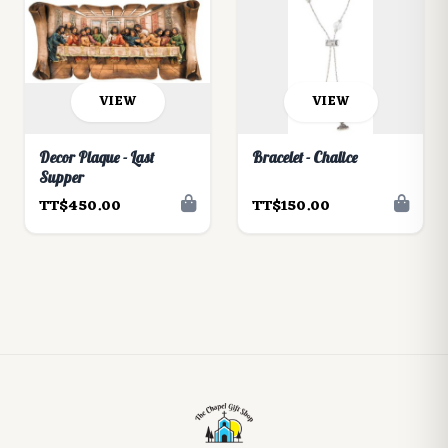
VIEW
VIEW
Decor Plaque - Last
Bracelet - Chalice
Supper
TT$450.00
TT$150.00