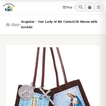
Shop
Scapular - Our Lady of Mt Carmel/St Simon with
Shop
medals