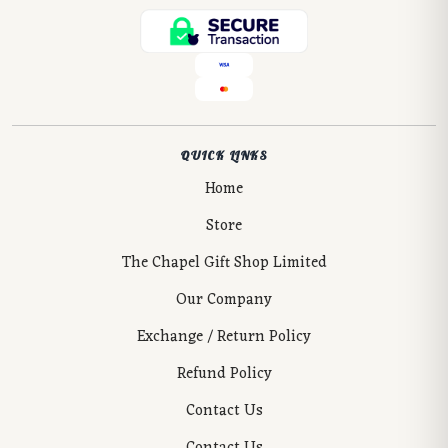
QUICK LINKS
Home
Store
The Chapel Gift Shop Limited
Our Company
Exchange / Return Policy
Refund Policy
Contact Us