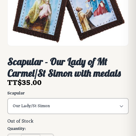
Scapular - Our Lady of Mt
Carmel/St Simon with medals
TT$35.00
Scapular
Out of Stock
Quantity: