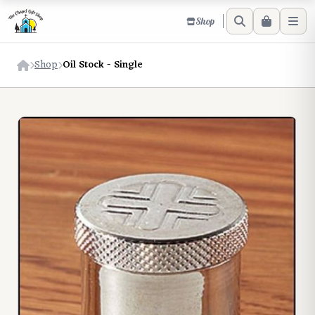
Shop
Shop
Oil Stock - Single