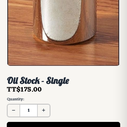
Oil Stock - Single
TT$175.00
Quantity: