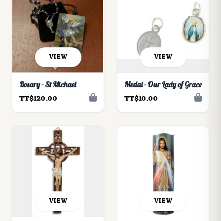
VIEW
VIEW
Rosary - St Michael
Medal - Our Lady of Grace
TT$120.00
TT$10.00
VIEW
VIEW