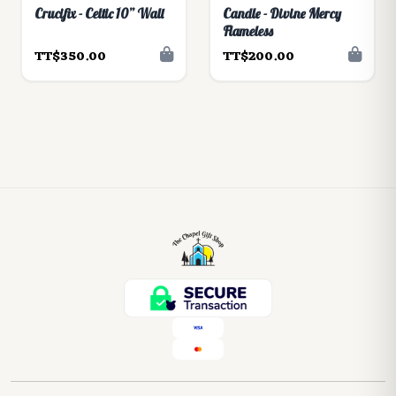
Crucifix - Celtic 10” Wall
Candle - Divine Mercy
Flameless
TT$350.00
TT$200.00