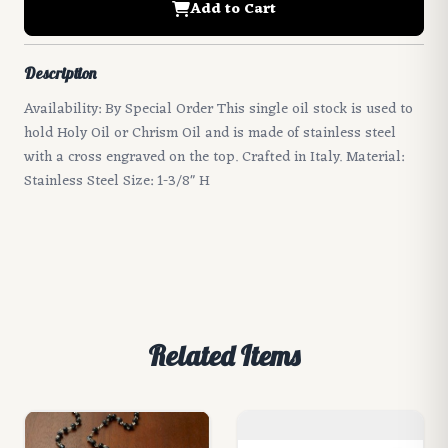
Add to Cart
Description
Availability: By Special Order This single oil stock is used to
hold Holy Oil or Chrism Oil and is made of stainless steel
with a cross engraved on the top. Crafted in Italy. Material:
Stainless Steel Size: 1-3/8" H
Related Items