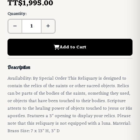
TT$1,995.00
Quantity:
Add to Cart
Description
Availability: By Special Order This Reliquary is designed to
contain the relics of the saints or other sacred objects. Relics
can be parts of the bodies of the saints, something they used,
or objects that have been touched to their bodies. Scripture
attests to the healing power of objects touched to Jesus or His
apostles. Features a 3" opening to display your relics. Please
note that this reliquary is not equipped with a luna. Material:
Brass Size: 7 x 13" H, 3" D