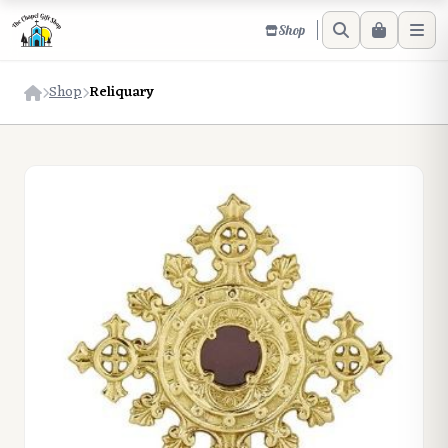
Shop
Shop
Reliquary