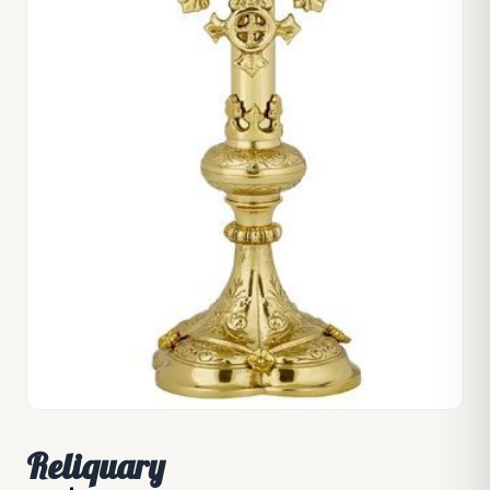
Reliquary