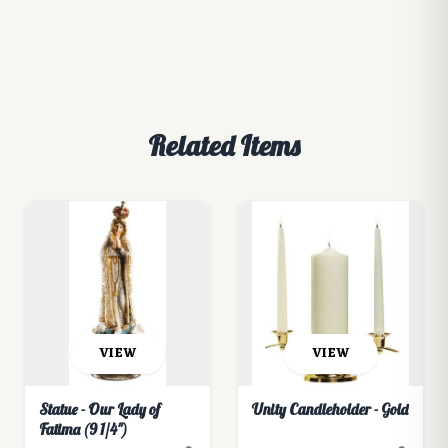
Related Items
VIEW
VIEW
Statue - Our Lady of
Unity Candleholder - Gold
Fatima (9 1/4")