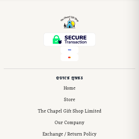
QUICK LINKS
Home
Store
The Chapel Gift Shop Limited
Our Company
Exchange / Return Policy