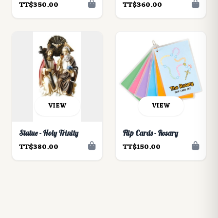
TT$350.00
TT$360.00
VIEW
VIEW
Statue - Holy Trinity
Flip Cards - Rosary
TT$380.00
TT$150.00