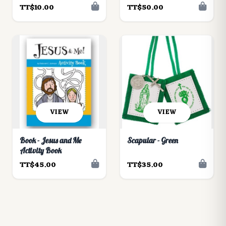
TT$10.00
TT$50.00
VIEW
VIEW
Book - Jesus and Me
Scapular - Green
Activity Book
TT$45.00
TT$35.00