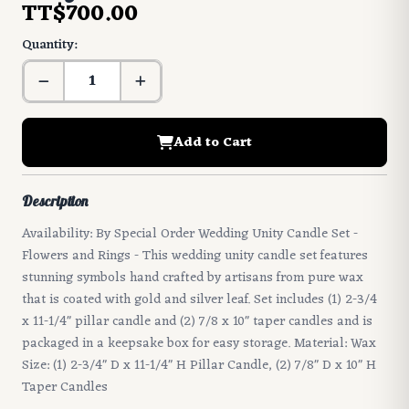
TT$700.00
Quantity:
Add to Cart
Description
Availability: By Special Order Wedding Unity Candle Set -
Flowers and Rings - This wedding unity candle set features
stunning symbols hand crafted by artisans from pure wax
that is coated with gold and silver leaf. Set includes (1) 2-3/4
x 11-1/4" pillar candle and (2) 7/8 x 10" taper candles and is
packaged in a keepsake box for easy storage. Material: Wax
Size: (1) 2-3/4" D x 11-1/4" H Pillar Candle, (2) 7/8" D x 10" H
Taper Candles