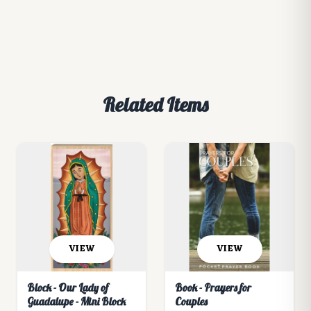
Related Items
VIEW
VIEW
Block - Our Lady of
Book - Prayers for
Guadalupe - Mini Block
Couples