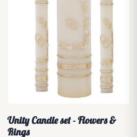
Unity Candle set - Flowers &
Rings