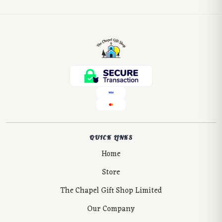
QUICK LINKS
Home
Store
The Chapel Gift Shop Limited
Our Company