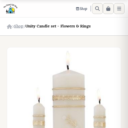
Shop
Shop
Unity Candle set - Flowers & Rings