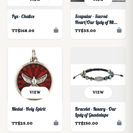
Pyx - Chalice
Scapular - Sacred
Heart/Our Lady of Mt
Carmel Moulded
TT$168.00
TT$35.00
VIEW
VIEW
Medal - Holy Spirit
Bracelet - Rosary - Our
Lady of Guadalupe
TT$25.00
TT$150.00