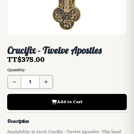
Crucifix - Twelve Apostles
TT$375.00
Quantity:
Add to Cart
Description
Availability: In Stock Crucifix - Twelve Apostles -This hand