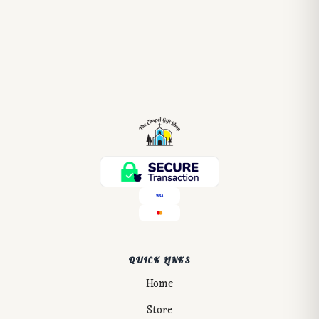
QUICK LINKS
Home
Store