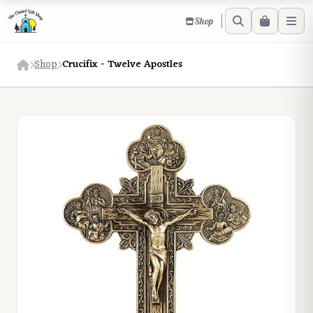
Shop
Shop
Crucifix - Twelve Apostles