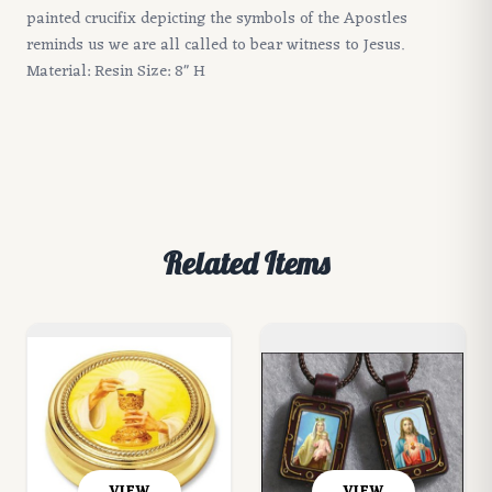
painted crucifix depicting the symbols of the Apostles
reminds us we are all called to bear witness to Jesus.
Material: Resin Size: 8" H
Related Items
VIEW
VIEW