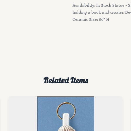
Availability: In Stock Statue - 
holding a book and crozier. Devo
Ceramic Size: 36" H
Related Items