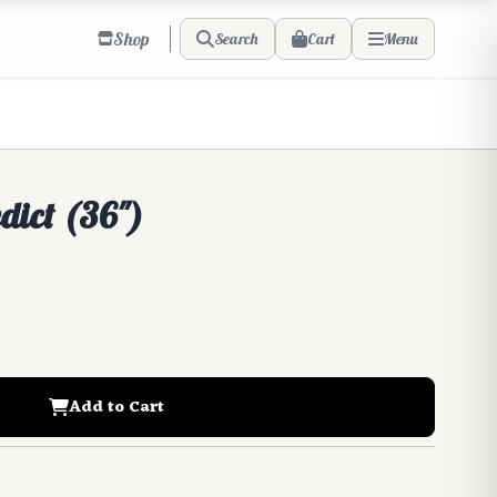
Shop
Cart
Search
Menu
edict (36")
Add to Cart