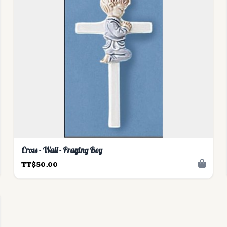
Cross - Wall - Praying Boy
TT$50.00