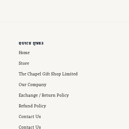
QUICK LINKS
Home
Store
The Chapel Gift Shop Limited
Our Company
Exchange / Return Policy
Refund Policy
Contact Us
Contact Us