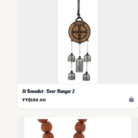
St Benedict - Door Hanger 2
TT$150.00