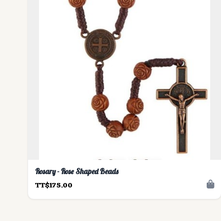
Rosary - Rose Shaped Beads
TT$175.00