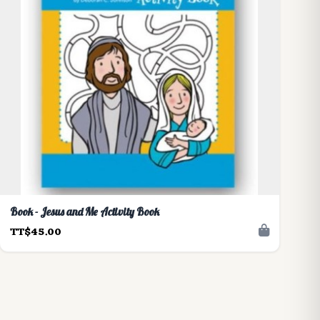
Book - Jesus and Me Activity Book
TT$45.00