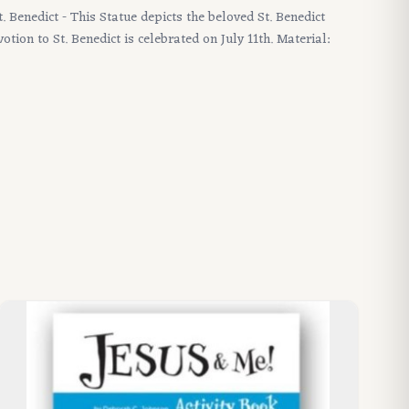
St. Benedict - This Statue depicts the beloved St. Benedict
tion to St. Benedict is celebrated on July 11th. Material: