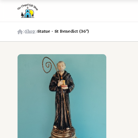
Shop
Statue - St Benedict (36")