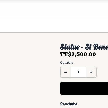
Statue - St Ben
TT$2,500.00
Quantity:
Description