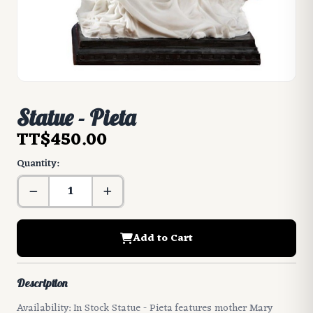
Statue - Pieta
TT$450.00
Quantity:
Add to Cart
Description
Availability: In Stock Statue - Pieta features mother Mary