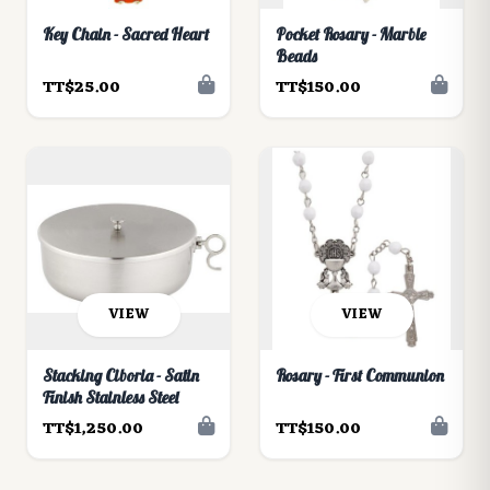
Key Chain - Sacred Heart
Pocket Rosary - Marble
Beads
TT$25.00
TT$150.00
VIEW
VIEW
Stacking Ciboria - Satin
Rosary - First Communion
Finish Stainless Steel
TT$1,250.00
TT$150.00