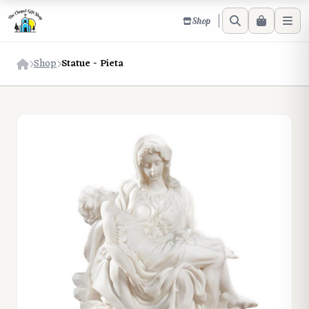
Shop
Shop
Statue - Pieta