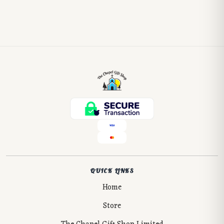
QUICK LINKS
Home
Store