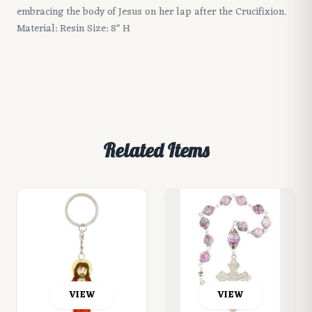
embracing the body of Jesus on her lap after the Crucifixion.
Material: Resin Size: 8" H
Related Items
VIEW
VIEW