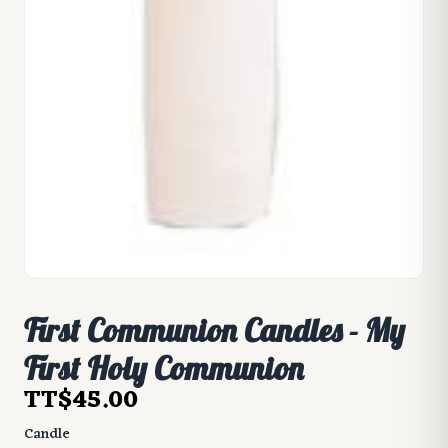
First Communion Candles - My
First Holy Communion
TT$45.00
Candle