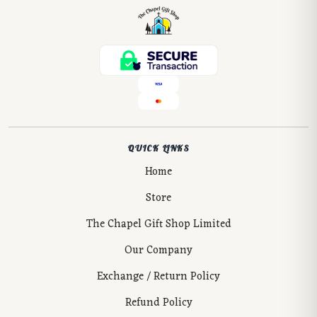
QUICK LINKS
Home
Store
The Chapel Gift Shop Limited
Our Company
Exchange / Return Policy
Refund Policy