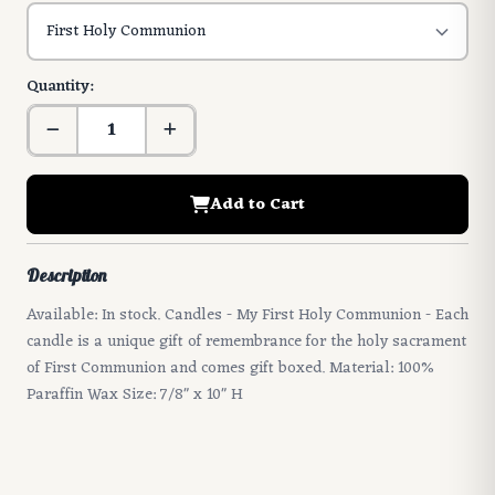
Quantity:
Add to Cart
Description
Available: In stock. Candles - My First Holy Communion - Each
candle is a unique gift of remembrance for the holy sacrament
of First Communion and comes gift boxed. Material: 100%
Paraffin Wax Size: 7/8" x 10" H