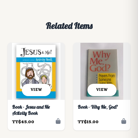
Related Items
VIEW
VIEW
Book - Jesus and Me
Book - Why Me, God?
Activity Book
TT$45.00
TT$15.00