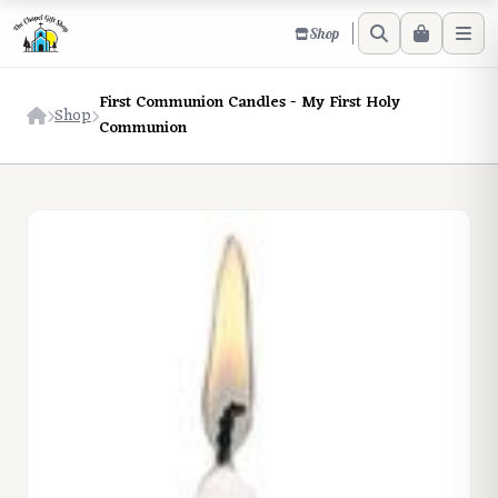
Shop
First Communion Candles - My First Holy
Shop
Communion