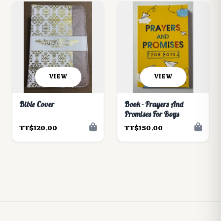
VIEW
VIEW
Bible Cover
Book - Prayers And
Promises For Boys
TT$120.00
TT$150.00